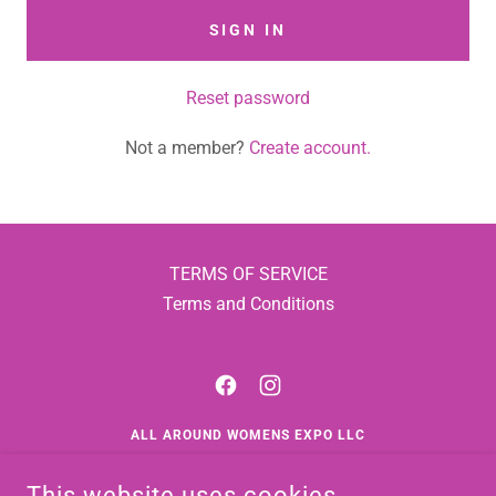
SIGN IN
Reset password
Not a member?
Create account.
TERMS OF SERVICE
Terms and Conditions
ALL AROUND WOMENS EXPO LLC
1835 EAST EDGEWOOD DRIVE, SUITE 105 PMB 53,
This website uses cookies.
APPLETON, WISCONSIN 54913