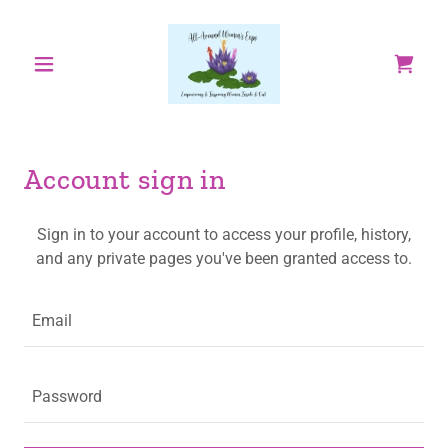
Account sign in
Sign in to your account to access your profile, history,
and any private pages you've been granted access to.